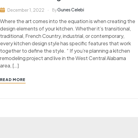
Gunes Celebi
December 1, 2022
By
Where the art comes into the equation is when creating the
design elements of your kitchen. Whether it’s transitional,
traditional, French Country, industrial, or contemporary,
every kitchen design style has specific features that work
together to define the style. “ If you’re planning a kitchen
remodeling project and live in the West Central Alabama
area, […]
READ MORE