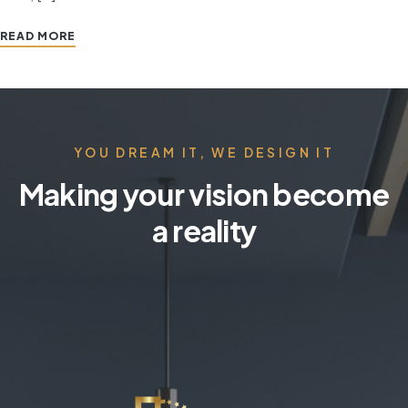
READ MORE
YOU DREAM IT, WE DESIGN IT
Making your vision become
a reality