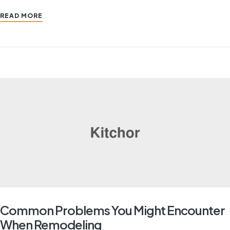
READ MORE
Common Problems You Might Encounter
When Remodeling