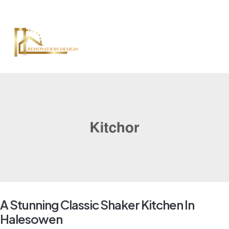
A Stunning Classic Shaker Kitchen In
Halesowen