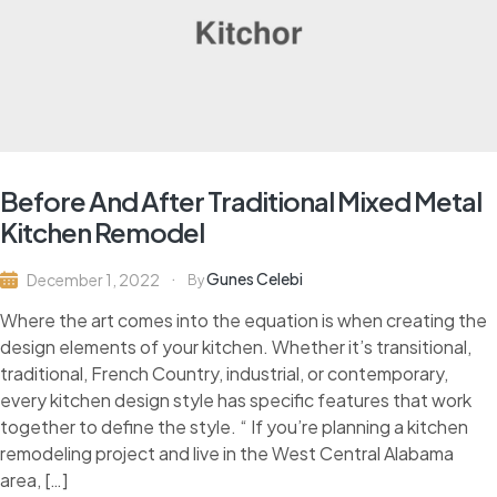
Before And After Traditional Mixed Metal
Kitchen Remodel
Gunes Celebi
December 1, 2022
By
Where the art comes into the equation is when creating the
design elements of your kitchen. Whether it’s transitional,
traditional, French Country, industrial, or contemporary,
every kitchen design style has specific features that work
together to define the style. “ If you’re planning a kitchen
remodeling project and live in the West Central Alabama
area, […]