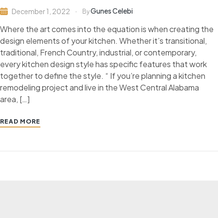
Gunes Celebi
December 1, 2022
By
Where the art comes into the equation is when creating the
design elements of your kitchen. Whether it’s transitional,
traditional, French Country, industrial, or contemporary,
every kitchen design style has specific features that work
together to define the style. “ If you’re planning a kitchen
remodeling project and live in the West Central Alabama
area, […]
READ MORE