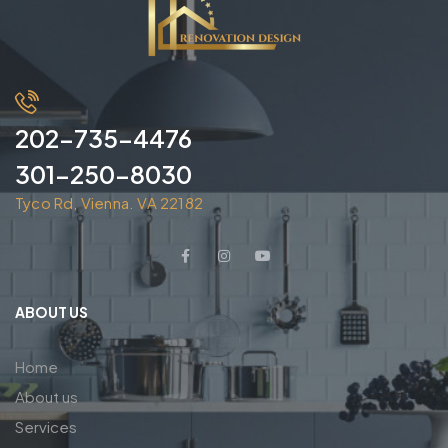
202-735-4476
301-250-8030
Tyco Rd, Vienna. VA 22182
ABOUT US
Home
About us
Services