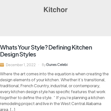
Whats Your Style? Defining Kitchen
Design Styles
Gunes Celebi
December 1, 2022
By
Where the art comes into the equation is when creating the
design elements of your kitchen. Whether it’s transitional,
traditional, French Country, industrial, or contemporary,
every kitchen design style has specific features that work
together to define the style. “ If you’re planning a kitchen
remodeling project and live in the West Central Alabama
area, […]